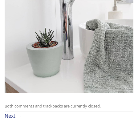
Both comments and trackbacks are currently closed.
Next
→