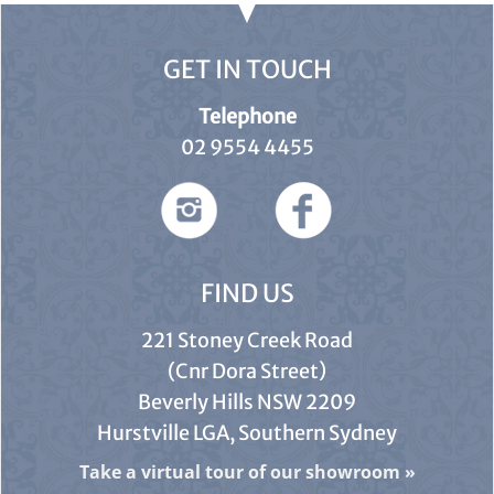
GET IN TOUCH
Telephone
02 9554 4455
FIND US
221 Stoney Creek Road
(Cnr Dora Street)
Beverly Hills NSW 2209
Hurstville LGA, Southern Sydney
Take a virtual tour of our showroom
»