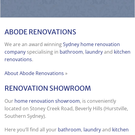
ABODE RENOVATIONS
We are an award winning
Sydney home renovation
company
specialising in
bathroom
,
laundry
and
kitchen
renovations
.
About Abode Renovations
»
RENOVATION SHOWROOM
Our
home renovation showroom
, is conveniently
located on Stoney Creek Road, Beverly Hills (Hurstville,
Southern Sydney).
Here you’ll find all your
bathroom
,
laundry
and
kitchen