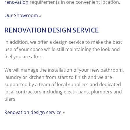
renovation
requirements in one convenient location.
Our Showroom
»
RENOVATION DESIGN SERVICE
In addition, we offer a design service to make the best
use of your space while still maintaining the look and
feel you are after.
We will manage the installation of your new bathroom,
laundry or kitchen from start to finish and we are
supported by a team of local suppliers and dedicated
local contractors including electricians, plumbers and
tilers.
Renovation design service
»