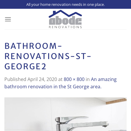
Skip
All your home renovation needs in one place.
to
content
BATHROOM-
RENOVATIONS-ST-
GEORGE2
Published
April 24, 2020
at
800 × 800
in
An amazing
bathroom renovation in the St George area.