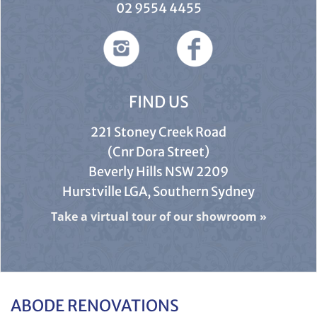
02 9554 4455
FIND US
221 Stoney Creek Road
(Cnr Dora Street)
Beverly Hills NSW 2209
Hurstville LGA, Southern Sydney
Take a virtual tour of our showroom
»
ABODE RENOVATIONS