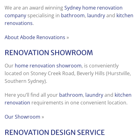
We are an award winning
Sydney home renovation
company
specialising in
bathroom
,
laundry
and
kitchen
renovations
.
About Abode Renovations
»
RENOVATION SHOWROOM
Our
home renovation showroom
, is conveniently
located on Stoney Creek Road, Beverly Hills (Hurstville,
Southern Sydney).
Here you’ll find all your
bathroom
,
laundry
and
kitchen
renovation
requirements in one convenient location.
Our Showroom
»
RENOVATION DESIGN SERVICE