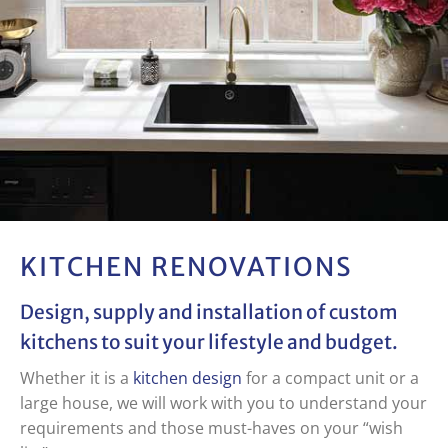
KITCHEN
RENOVATIONS
Design, supply and installation of
custom
kitchens
to suit your lifestyle and budget.
Whether it is a
kitchen design
for a compact unit or a
large house, we will work with you to understand your
requirements and those must-haves on your “wish