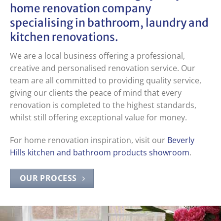
home renovation company
specialising in
bathroom
,
laundry
and
kitchen renovations
.
We are a local business offering a professional,
creative and personalised renovation service. Our
team are all committed to providing quality service,
giving our clients the peace of mind that every
renovation is completed to the highest standards,
whilst still offering exceptional value for money.
For home renovation inspiration, visit our
Beverly
Hills kitchen and bathroom products showroom
.
OUR PROCESS