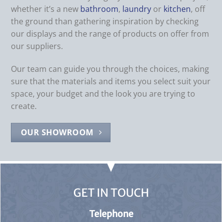
whether it’s a new
bathroom
,
laundry
or
kitchen
, off
the ground than gathering inspiration by checking
our displays and the range of products on offer from
our suppliers.
Our team can guide you through the choices, making
sure that the materials and items you select suit your
space, your budget and the look you are trying to
create.
OUR SHOWROOM
GET IN TOUCH
Telephone