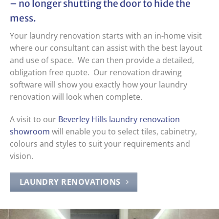
– no longer shutting the door to hide the
mess.
Your laundry renovation starts with an in-home visit
where our consultant can assist with the best layout
and use of space. We can then provide a detailed,
obligation free quote. Our renovation drawing
software will show you exactly how your laundry
renovation will look when complete.
A visit to our
Beverley Hills laundry renovation
showroom
will enable you to select tiles, cabinetry,
colours and styles to suit your requirements and
vision.
LAUNDRY RENOVATIONS