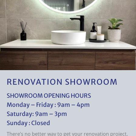
RENOVATION SHOWROOM
SHOWROOM OPENING HOURS
Monday – Friday : 9am – 4pm
Saturday: 9am – 3pm
Sunday : Closed
There’s no better way to get your renovation project,