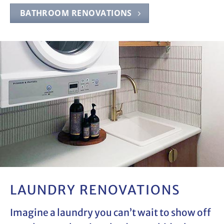
BATHROOM RENOVATIONS
LAUNDRY RENOVATIONS
Imagine a laundry you can’t wait to show off