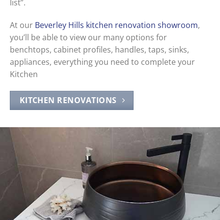
list”.
At our
Beverley Hills kitchen renovation showroom
,
you’ll be able to view our many options for
benchtops, cabinet profiles, handles, taps, sinks,
appliances, everything you need to complete your
Kitchen
KITCHEN RENOVATIONS