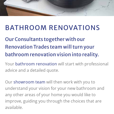
BATHROOM RENOVATIONS
Our Consultants together with our
Renovation Trades team will turn your
bathroom renovation vision into reality.
Your
bathroom renovation
will start with professional
advice and a detailed quote.
Our
showroom team
will then work with you to
understand your vision for your new bathroom and
any other areas of your home you would like to
improve, guiding you through the choices that are
available.