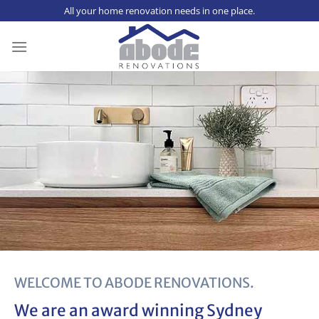
Skip
All your home renovation needs in one place.
to
content
WELCOME TO ABODE RENOVATIONS.
We are an award winning
Sydney