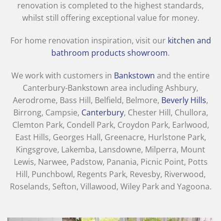
renovation is completed to the highest standards,
whilst still offering exceptional value for money.
For home renovation inspiration, visit our
kitchen and
bathroom products showroom
.
We work with customers in
Bankstown
and the entire
Canterbury-Bankstown area including Ashbury,
Aerodrome, Bass Hill, Belfield, Belmore,
Beverly Hills
,
Birrong, Campsie,
Canterbury
, Chester Hill, Chullora,
Clemton Park, Condell Park, Croydon Park, Earlwood,
East Hills, Georges Hall, Greenacre, Hurlstone Park,
Kingsgrove, Lakemba, Lansdowne, Milperra, Mount
Lewis, Narwee, Padstow, Panania, Picnic Point, Potts
Hill, Punchbowl, Regents Park, Revesby, Riverwood,
Roselands, Sefton, Villawood, Wiley Park and Yagoona.