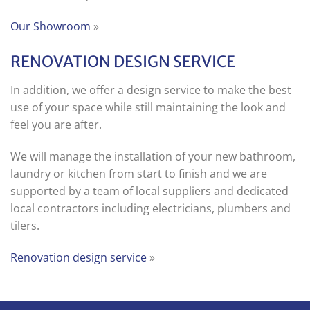
Our Showroom
»
RENOVATION DESIGN SERVICE
In addition, we offer a design service to make the best
use of your space while still maintaining the look and
feel you are after.
We will manage the installation of your new bathroom,
laundry or kitchen from start to finish and we are
supported by a team of local suppliers and dedicated
local contractors including electricians, plumbers and
tilers.
Renovation design service
»