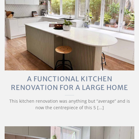
A FUNCTIONAL KITCHEN
RENOVATION FOR A LARGE HOME
This kitchen renovation was anything but “average” and is
now the centrepiece of this 5 [...]