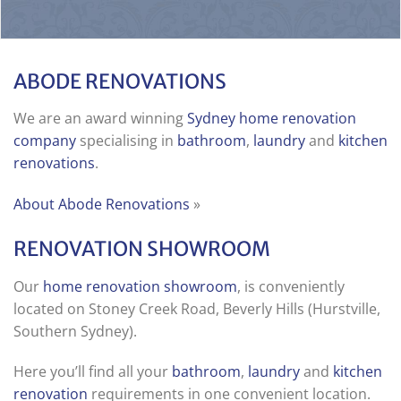
ABODE RENOVATIONS
We are an award winning
Sydney home renovation
company
specialising in
bathroom
,
laundry
and
kitchen
renovations
.
About Abode Renovations
»
RENOVATION SHOWROOM
Our
home renovation showroom
, is conveniently
located on Stoney Creek Road, Beverly Hills (Hurstville,
Southern Sydney).
Here you’ll find all your
bathroom
,
laundry
and
kitchen
renovation
requirements in one convenient location.