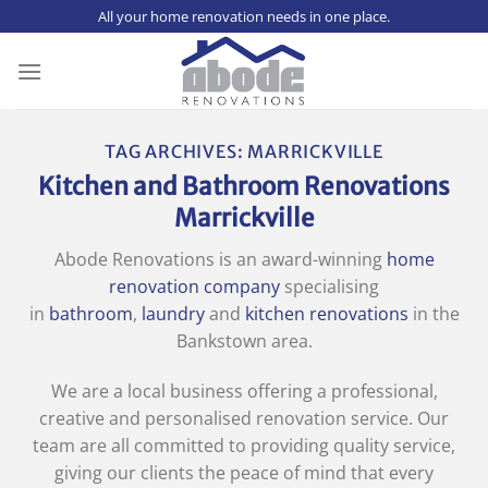
Skip
All your home renovation needs in one place.
to
content
TAG ARCHIVES:
MARRICKVILLE
Kitchen and Bathroom Renovations
Marrickville
Abode Renovations is an award-winning
home
renovation company
specialising
in
bathroom
,
laundry
and
kitchen renovations
in the
Bankstown area.
We are a local business offering a professional,
creative and personalised renovation service. Our
team are all committed to providing quality service,
giving our clients the peace of mind that every