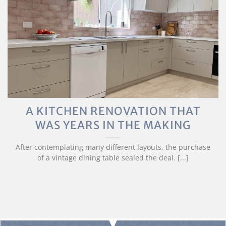
A KITCHEN RENOVATION THAT
WAS YEARS IN THE MAKING
After contemplating many different layouts, the purchase
of a vintage dining table sealed the deal. [...]