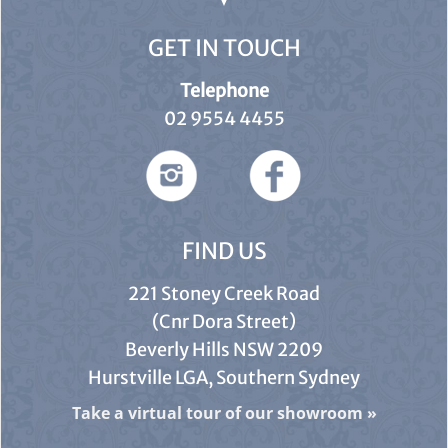
GET IN TOUCH
Telephone
02 9554 4455
FIND US
221 Stoney Creek Road
(Cnr Dora Street)
Beverly Hills NSW 2209
Hurstville LGA, Southern Sydney
Take a virtual tour of our showroom
»