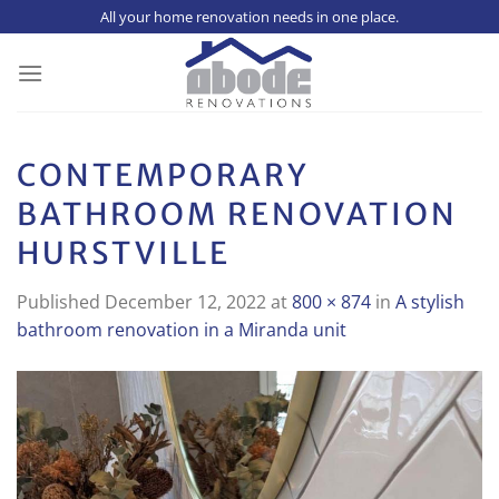
Skip
All your home renovation needs in one place.
to
content
CONTEMPORARY
BATHROOM RENOVATION
HURSTVILLE
Published
December 12, 2022
at
800 × 874
in
A stylish
bathroom renovation in a Miranda unit