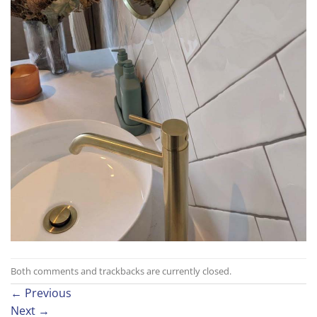
Both comments and trackbacks are currently closed.
←
Previous
Next
→