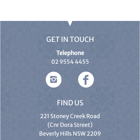
GET IN TOUCH
Telephone
02 9554 4455
FIND US
221 Stoney Creek Road
(Cnr Dora Street)
Beverly Hills NSW 2209