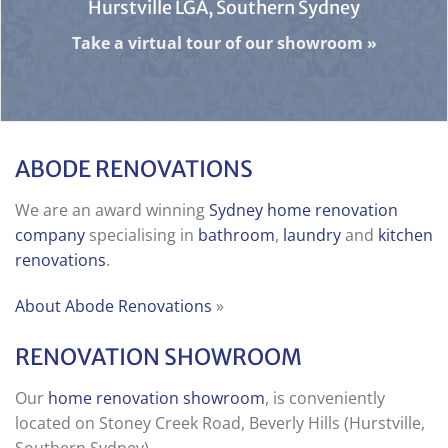
Hurstville LGA, Southern Sydney
Take a virtual tour of our showroom
»
ABODE RENOVATIONS
We are an award winning
Sydney home renovation
company
specialising in
bathroom
,
laundry
and
kitchen
renovations
.
About Abode Renovations
»
RENOVATION SHOWROOM
Our
home renovation showroom
, is conveniently
located on Stoney Creek Road, Beverly Hills (Hurstville,