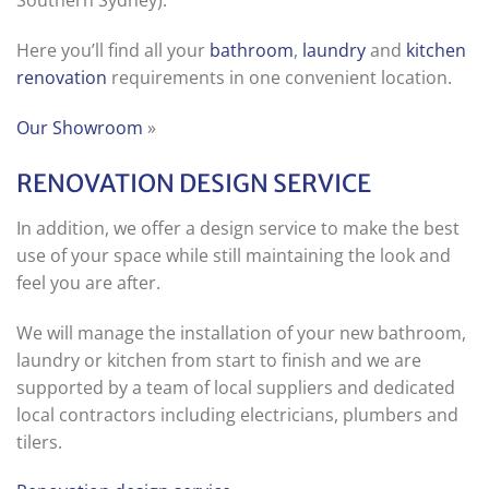
Southern Sydney).
Here you’ll find all your
bathroom
,
laundry
and
kitchen
renovation
requirements in one convenient location.
Our Showroom
»
RENOVATION DESIGN SERVICE
In addition, we offer a design service to make the best
use of your space while still maintaining the look and
feel you are after.
We will manage the installation of your new bathroom,
laundry or kitchen from start to finish and we are
supported by a team of local suppliers and dedicated
local contractors including electricians, plumbers and
tilers.