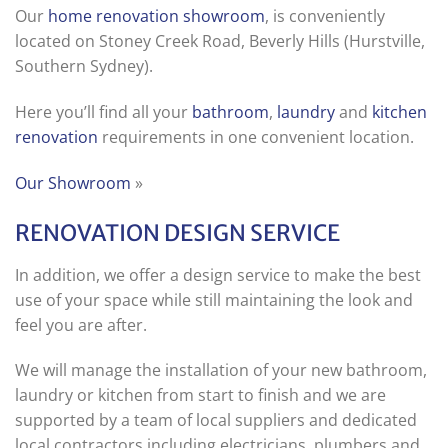
Our
home renovation showroom
, is conveniently
located on Stoney Creek Road, Beverly Hills (Hurstville,
Southern Sydney).
Here you’ll find all your
bathroom
,
laundry
and
kitchen
renovation
requirements in one convenient location.
Our Showroom
»
RENOVATION DESIGN SERVICE
In addition, we offer a design service to make the best
use of your space while still maintaining the look and
feel you are after.
We will manage the installation of your new bathroom,
laundry or kitchen from start to finish and we are
supported by a team of local suppliers and dedicated
local contractors including electricians, plumbers and