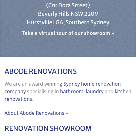
(Cnr Dora Street)
Beverly Hills NSW 2209
Hurstville LGA, Southern Sydney
Take a virtual tour of our showroom
»
ABODE RENOVATIONS
We are an award winning
Sydney home renovation
company
specialising in
bathroom
,
laundry
and
kitchen
renovations
.
About Abode Renovations
»
RENOVATION SHOWROOM