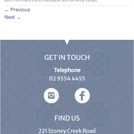
Both comments and trackbacks are currently closed.
←
Previous
Next
→
GET IN TOUCH
Telephone
02 9554 4455
FIND US
221 Stoney Creek Road