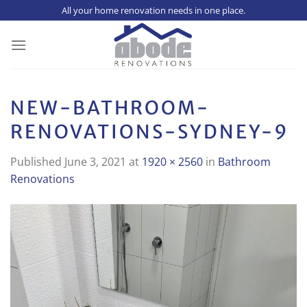
Skip
All your home renovation needs in one place.
to
content
NEW-BATHROOM-
RENOVATIONS-SYDNEY-9
Published
June 3, 2021
at
1920 × 2560
in
Bathroom
Renovations