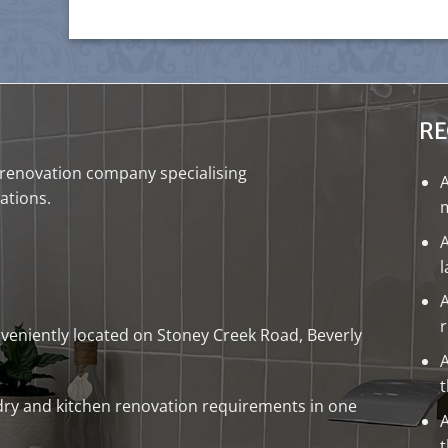
RE
renovation company
specialising
ations
.
m
A
A
onveniently located on Stoney Creek Road, Beverly
A
dry
and
kitchen renovation
requirements in one
A
t