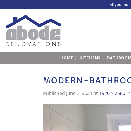
Skip
All your ho
to
content
HOME
KITCHENS
BATHROO
MODERN-BATHROO
Published
June 3, 2021
at
1920 × 2560
i