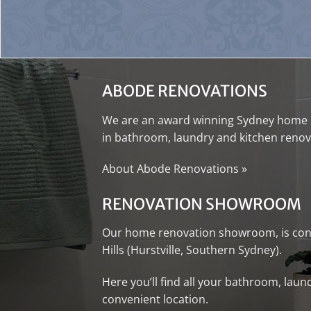
ABODE RENOVATIONS
We are an award winning
Sydney home 
in
bathroom
,
laundry
and
kitchen renov
About Abode Renovations
»
RENOVATION SHOWROOM
Our
home renovation showroom
, is c
Hills (Hurstville, Southern Sydney).
Here you’ll find all your
bathroom
,
laun
convenient location.