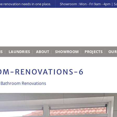
me renovation needs in one place.
Showroom : Mon - Fri 9am - 4pm | S
MS
LAUNDRIES
ABOUT
SHOWROOM
PROJECTS
OUR
M-RENOVATIONS-6
n
Bathroom Renovations