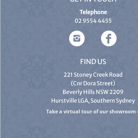
Telephone
02 9554 4455
FIND US
221 Stoney Creek Road
(Cnr Dora Street)
Beverly Hills NSW 2209
Hurstville LGA, Southern Sydney
Take a virtual tour of our showroom