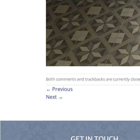
Both comments and trackbacks are currently close
←
Previous
Next
→
GET IN TOUCH