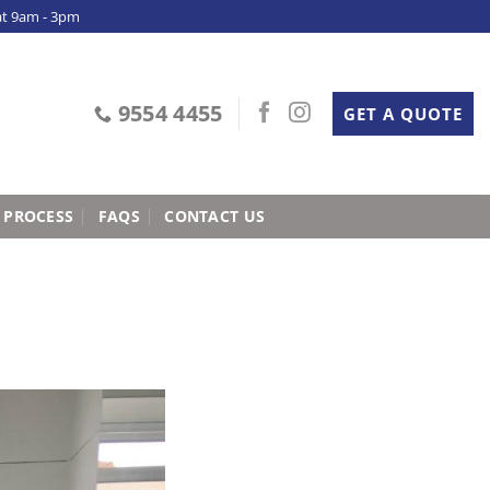
at 9am - 3pm
9554 4455
GET A QUOTE
 PROCESS
FAQS
CONTACT US