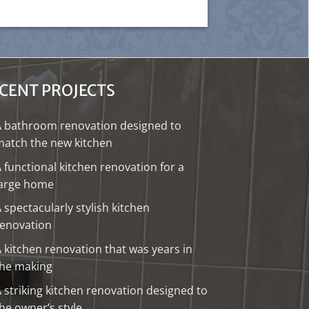
CENT PROJECTS
A bathroom renovation designed to
atch the new kitchen
 functional kitchen renovation for a
large home
 spectacularly stylish kitchen
renovation
 kitchen renovation that was years in
the making
 striking kitchen renovation designed to
he owner’s style.