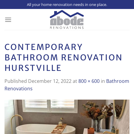
Skip
All your home renovation needs in one place.
to
content
CONTEMPORARY
BATHROOM RENOVATION
HURSTVILLE
Published
December 12, 2022
at
800 × 600
in
Bathroom
Renovations