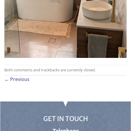
Both comments and trackbacks are currently closed.
←
Previous
GET IN TOUCH