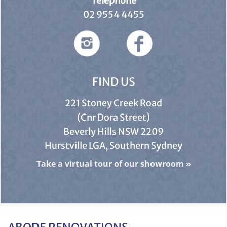
Telephone
02 9554 4455
FIND US
221 Stoney Creek Road
(Cnr Dora Street)
Beverly Hills NSW 2209
Hurstville LGA, Southern Sydney
Take a virtual tour of our showroom
»