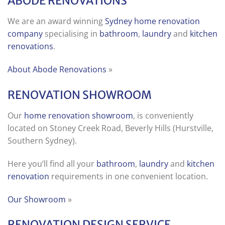
ABODE RENOVATIONS
We are an award winning
Sydney home renovation
company
specialising in
bathroom
,
laundry
and
kitchen
renovations
.
About Abode Renovations
»
RENOVATION SHOWROOM
Our
home renovation showroom
, is conveniently
located on Stoney Creek Road, Beverly Hills (Hurstville,
Southern Sydney).
Here you’ll find all your
bathroom
,
laundry
and
kitchen
renovation
requirements in one convenient location.
Our Showroom
»
RENOVATION DESIGN SERVICE