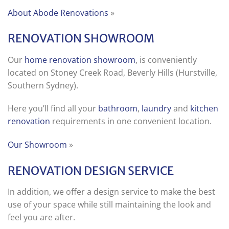
About Abode Renovations
»
RENOVATION SHOWROOM
Our
home renovation showroom
, is conveniently
located on Stoney Creek Road, Beverly Hills (Hurstville,
Southern Sydney).
Here you’ll find all your
bathroom
,
laundry
and
kitchen
renovation
requirements in one convenient location.
Our Showroom
»
RENOVATION DESIGN SERVICE
In addition, we offer a design service to make the best
use of your space while still maintaining the look and
feel you are after.