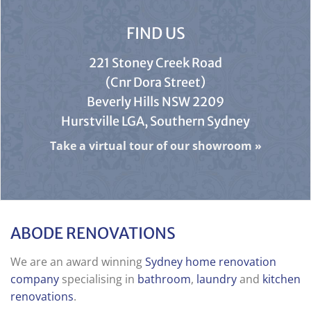
FIND US
221 Stoney Creek Road
(Cnr Dora Street)
Beverly Hills NSW 2209
Hurstville LGA, Southern Sydney
Take a virtual tour of our showroom
»
ABODE RENOVATIONS
We are an award winning
Sydney home renovation
company
specialising in
bathroom
,
laundry
and
kitchen
renovations
.