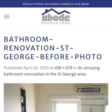
Skip
All your home renovation needs in one place.
to
content
BATHROOM-
RENOVATION-ST-
GEORGE-BEFORE-PHOTO
Published
April 24, 2020
at
438 × 679
in
An amazing
bathroom renovation in the St George area.