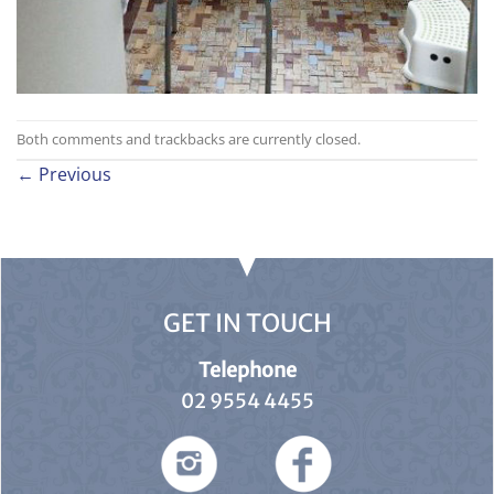
Both comments and trackbacks are currently closed.
←
Previous
GET IN TOUCH
Telephone
02 9554 4455